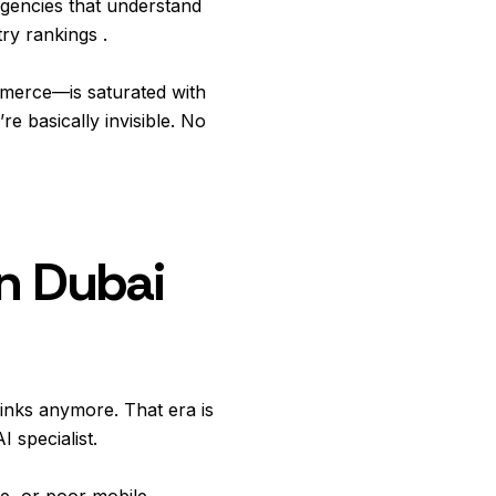
gencies that understand
ry rankings .
ommerce—is saturated with
e basically invisible. No
n Dubai
inks anymore. That era is
I specialist.
re, or poor mobile