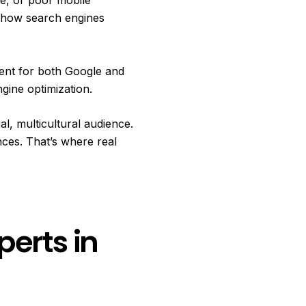
d how search engines
tent for both Google and
gine optimization.
al, multicultural audience.
ces. That’s where real
perts in