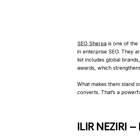
SEO Sherpa
is one of the
in enterprise SEO. They ar
list includes global brand
awards, which strengthens t
What makes them stand out 
converts. That’s a powerf
ILIR NEZIRI