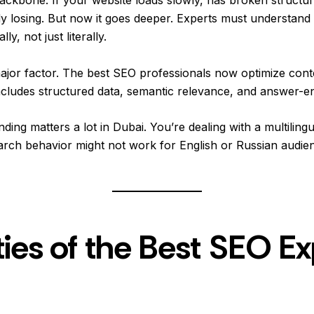
ady losing. But now it goes deeper. Experts must understan
y, not just literally.
 major factor. The best SEO professionals now optimize con
ncludes structured data, semantic relevance, and answer-en
nding matters a lot in Dubai. You’re dealing with a multilingu
rch behavior might not work for English or Russian audien
ies of the Best SEO Ex