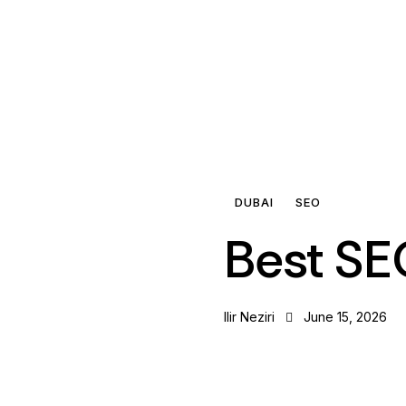
DUBAI
SEO
Best SE
Ilir Neziri
June 15, 2026