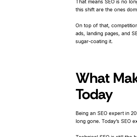
That means SEO is no long
this shift are the ones do
On top of that, competiti
ads, landing pages, and SE
sugar-coating it.
What Make
Today
Being an SEO expert in 20
long gone. Today’s SEO expe
Technical SEO is still the