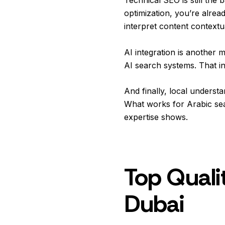
optimization, you’re alre
interpret content contextuall
AI integration is another
AI search systems. That i
And finally, local understa
What works for Arabic sea
expertise shows.
Top Qualit
Dubai