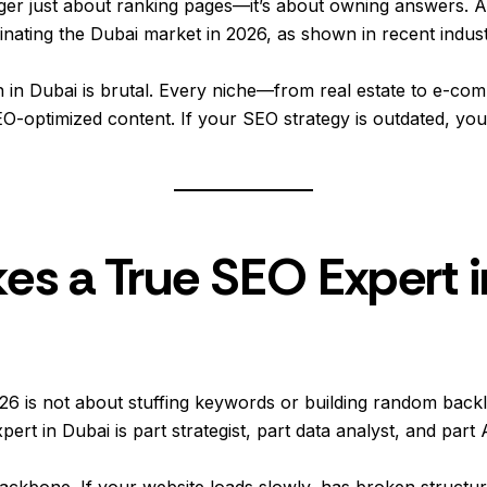
er just about ranking pages—it’s about owning answers. A
minating the Dubai market in 2026, as shown in recent indust
on in Dubai is brutal. Every niche—from real estate to e-c
O-optimized content. If your SEO strategy is outdated, you’r
s a True SEO Expert i
26 is not about stuffing keywords or building random backl
rt in Dubai is part strategist, part data analyst, and part A
 backbone. If your website loads slowly, has broken structu