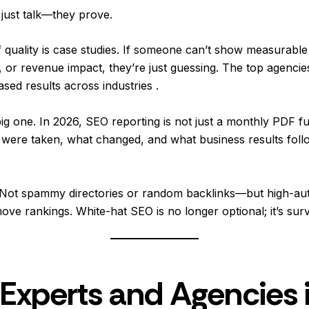
 just talk—they prove.
f quality is case studies. If someone can’t show measurable 
, or revenue impact, they’re just guessing. The top agencie
d results across industries .
g one. In 2026, SEO reporting is not just a monthly PDF full
were taken, what changed, and what business results followed
.
g. Not spammy directories or random backlinks—but high-aut
ove rankings. White-hat SEO is no longer optional; it’s surv
Experts and Agencies 