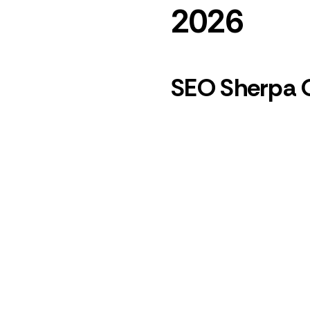
2026
SEO Sherpa 