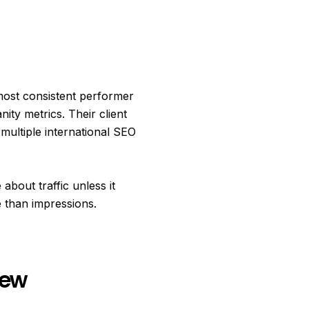
most consistent performer
ty metrics. Their client
multiple international SEO
about traffic unless it
 than impressions.
iew