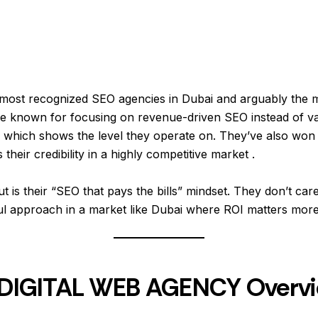
 most recognized SEO agencies in Dubai and arguably the 
e known for focusing on revenue-driven SEO instead of vani
s, which shows the level they operate on. They’ve also won 
heir credibility in a highly competitive market .
is their “SEO that pays the bills” mindset. They don’t care 
ul approach in a market like Dubai where ROI matters more
 – DIGITAL WEB AGENCY Overv