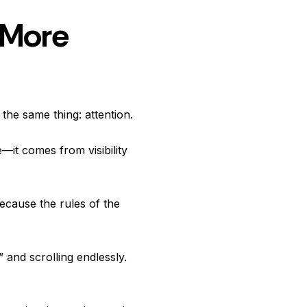
 More
 the same thing: attention.
—it comes from visibility
ecause the rules of the
 and scrolling endlessly.