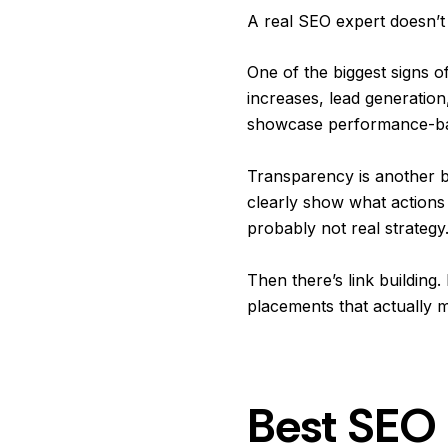
A real SEO expert doesn’t
One of the biggest signs o
increases, lead generation
showcase performance-base
Transparency is another bi
clearly show what actions 
probably not real strategy
Then there’s link buildin
placements that actually m
Best SEO 