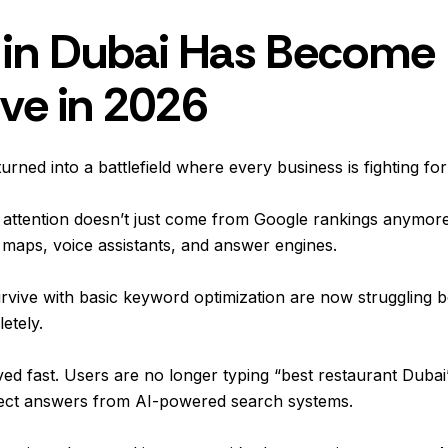
in Dubai Has Become
ve in 2026
turned into a battlefield where every business is fighting for
t attention doesn’t just come from Google rankings anymore
 maps, voice assistants, and answer engines.
rvive with basic keyword optimization are now struggling b
etely.
d fast. Users are no longer typing “best restaurant Dubai”
direct answers from AI-powered search systems.