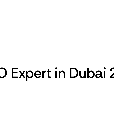
O Expert in Dubai