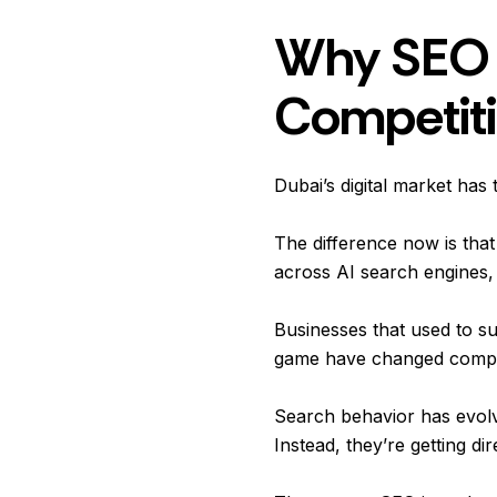
Why SEO 
Competiti
Dubai’s digital market has 
The difference now is tha
across AI search engines,
Businesses that used to su
game have changed compl
Search behavior has evolve
Instead, they’re getting 