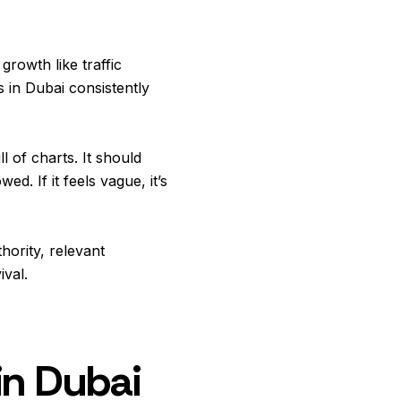
growth like traffic
s in Dubai consistently
 of charts. It should
. If it feels vague, it’s
hority, relevant
ival.
in Dubai