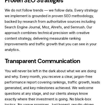
Proven SEO Strategies
We do not follow trends — we follow data. Every strategy
we implement is grounded in proven SEO methodology,
backed by research from authoritative sources including
Search Engine Journal, Moz, Ahrefs, and Semrush. Our
approach combines technical precision with creative
content strategy, delivering measurable ranking
improvements and traffic growth that you can see in your
analytics.
Transparent Communication
You will never be left in the dark about what we are doing
and why. Every month, you receive a clear, jargon-free
performance report covering rankings, traffic growth, leads
generated, and key milestones achieved. We welcome
questions at any stage, and our clients always know
exactly where their investment is going. No black-box
tactics. No vague promises. Just honest, results-driven