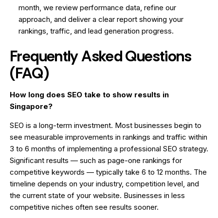
month, we review performance data, refine our
approach, and deliver a clear report showing your
rankings, traffic, and lead generation progress.
Frequently Asked Questions
(FAQ)
How long does SEO take to show results in
Singapore?
SEO is a long-term investment. Most businesses begin to
see measurable improvements in rankings and traffic within
3 to 6 months of implementing a professional SEO strategy.
Significant results — such as page-one rankings for
competitive keywords — typically take 6 to 12 months. The
timeline depends on your industry, competition level, and
the current state of your website. Businesses in less
competitive niches often see results sooner.