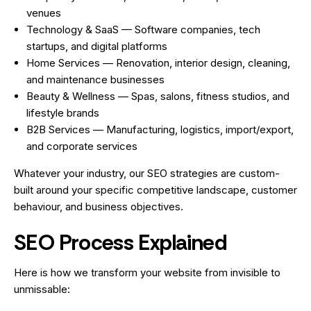
venues
Technology & SaaS — Software companies, tech
startups, and digital platforms
Home Services — Renovation, interior design, cleaning,
and maintenance businesses
Beauty & Wellness — Spas, salons, fitness studios, and
lifestyle brands
B2B Services — Manufacturing, logistics, import/export,
and corporate services
Whatever your industry, our SEO strategies are custom-
built around your specific competitive landscape, customer
behaviour, and business objectives.
SEO Process Explained
Here is how we transform your website from invisible to
unmissable: