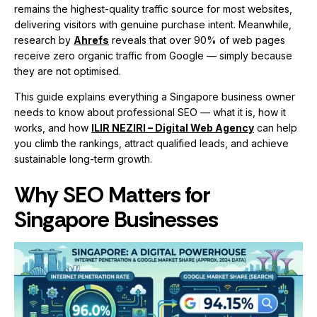
remains the highest-quality traffic source for most websites,
delivering visitors with genuine purchase intent. Meanwhile,
research by
Ahrefs
reveals that over 90% of web pages
receive zero organic traffic from Google — simply because
they are not optimised.
This guide explains everything a Singapore business owner
needs to know about professional SEO — what it is, how it
works, and how
ILIR NEZIRI – Digital Web Agency
can help
you climb the rankings, attract qualified leads, and achieve
sustainable long-term growth.
Why SEO Matters for
Singapore Businesses