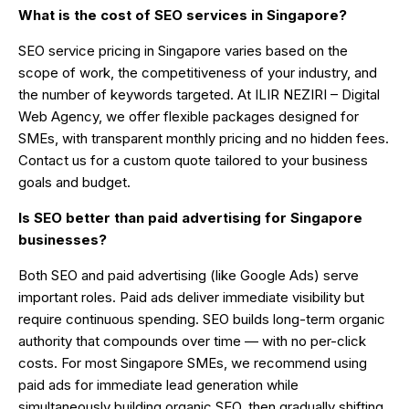
What is the cost of SEO services in Singapore?
SEO service pricing in Singapore varies based on the
scope of work, the competitiveness of your industry, and
the number of keywords targeted. At ILIR NEZIRI – Digital
Web Agency, we offer flexible packages designed for
SMEs, with transparent monthly pricing and no hidden fees.
Contact us for a custom quote tailored to your business
goals and budget.
Is SEO better than paid advertising for Singapore
businesses?
Both SEO and paid advertising (like Google Ads) serve
important roles. Paid ads deliver immediate visibility but
require continuous spending. SEO builds long-term organic
authority that compounds over time — with no per-click
costs. For most Singapore SMEs, we recommend using
paid ads for immediate lead generation while
simultaneously building organic SEO, then gradually shifting