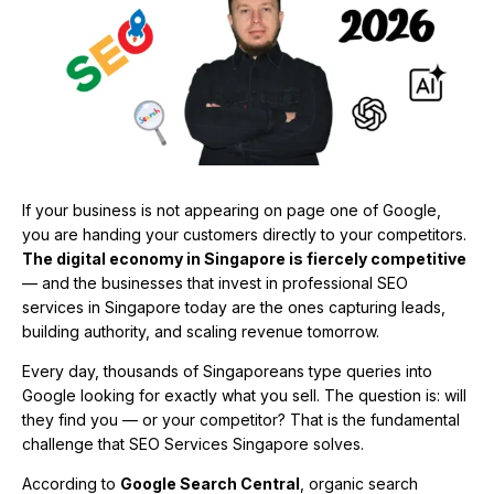
If your business is not appearing on page one of Google,
you are handing your customers directly to your competitors.
The digital economy in Singapore is fiercely competitive
— and the businesses that invest in professional SEO
services in Singapore today are the ones capturing leads,
building authority, and scaling revenue tomorrow.
Every day, thousands of Singaporeans type queries into
Google looking for exactly what you sell. The question is: will
they find you — or your competitor? That is the fundamental
challenge that SEO Services Singapore solves.
According to
Google Search Central
, organic search