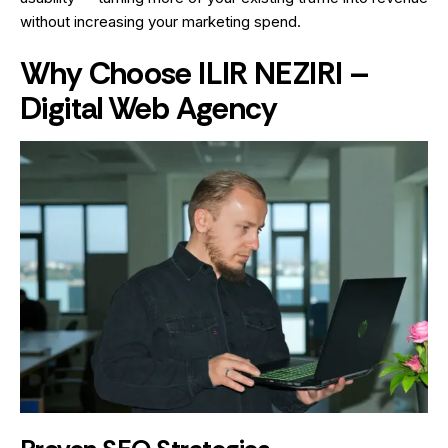
without increasing your marketing spend.
Why Choose ILIR NEZIRI –
Digital Web Agency