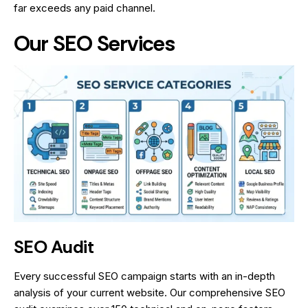
far exceeds any paid channel.
Our SEO Services
SEO Audit
Every successful SEO campaign starts with an in-depth
analysis of your current website. Our comprehensive SEO