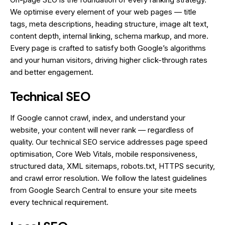
We optimise every element of your web pages — title
tags, meta descriptions, heading structure, image alt text,
content depth, internal linking, schema markup, and more.
Every page is crafted to satisfy both Google’s algorithms
and your human visitors, driving higher click-through rates
and better engagement.
Technical SEO
If Google cannot crawl, index, and understand your
website, your content will never rank — regardless of
quality. Our technical SEO service addresses page speed
optimisation, Core Web Vitals, mobile responsiveness,
structured data, XML sitemaps, robots.txt, HTTPS security,
and crawl error resolution. We follow the latest guidelines
from Google Search Central to ensure your site meets
every technical requirement.