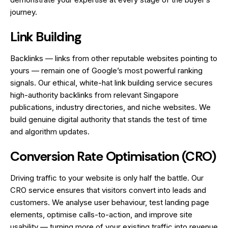
journey.
Link Building
Backlinks — links from other reputable websites pointing to
yours — remain one of Google’s most powerful ranking
signals. Our ethical, white-hat link building service secures
high-authority backlinks from relevant Singapore
publications, industry directories, and niche websites. We
build genuine digital authority that stands the test of time
and algorithm updates.
Conversion Rate Optimisation (CRO)
Driving traffic to your website is only half the battle. Our
CRO service ensures that visitors convert into leads and
customers. We analyse user behaviour, test landing page
elements, optimise calls-to-action, and improve site
usability — turning more of your existing traffic into revenue