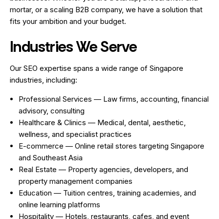
mortar, or a scaling B2B company, we have a solution that
fits your ambition and your budget.
Industries We Serve
Our SEO expertise spans a wide range of Singapore
industries, including:
Professional Services — Law firms, accounting, financial
advisory, consulting
Healthcare & Clinics — Medical, dental, aesthetic,
wellness, and specialist practices
E-commerce — Online retail stores targeting Singapore
and Southeast Asia
Real Estate — Property agencies, developers, and
property management companies
Education — Tuition centres, training academies, and
online learning platforms
Hospitality — Hotels, restaurants, cafes, and event