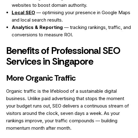
websites to boost domain authority.
Local SEO
— optimising your presence in Google Maps
and local search results.
Analytics & Reporting
— tracking rankings, traffic, and
conversions to measure ROI.
Benefits of Professional SEO
Services in Singapore
More Organic Traffic
Organic traffic is the lifeblood of a sustainable digital
business. Unlike paid advertising that stops the moment
your budget runs out, SEO delivers a continuous stream of
visitors around the clock, seven days a week. As your
rankings improve, your traffic compounds — building
momentum month after month.