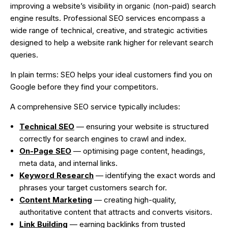
improving a website’s visibility in organic (non-paid) search
engine results. Professional SEO services encompass a
wide range of technical, creative, and strategic activities
designed to help a website rank higher for relevant search
queries.
In plain terms: SEO helps your ideal customers find you on
Google before they find your competitors.
A comprehensive SEO service typically includes:
Technical SEO
— ensuring your website is structured
correctly for search engines to crawl and index.
On-Page SEO
— optimising page content, headings,
meta data, and internal links.
Keyword Research
— identifying the exact words and
phrases your target customers search for.
Content Marketing
— creating high-quality,
authoritative content that attracts and converts visitors.
Link Building
— earning backlinks from trusted