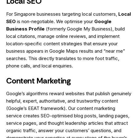
Local SEO
For Singapore businesses targeting local customers,
Local
SEO
is non-negotiable. We optimise your
Google
Business Profile
(formerly Google My Business), build
local citations, manage online reviews, and implement
location-specific content strategies that ensure your
business appears in Google Maps results and “near me”
searches. This directly translates to more foot traffic,
phone calls, and local enquiries.
Content Marketing
Google’s algorithms reward websites that publish genuinely
helpful, expert, authoritative, and trustworthy content
(Google’s EEAT framework). Our content marketing
service creates SEO-optimised blog posts, landing pages,
service pages, and thought leadership articles that attract
organic traffic, answer your customers’ questions, and
demonstrate your expertise at every stage of the buyer’s