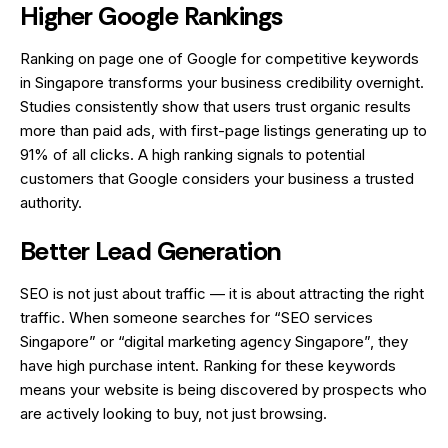
Higher Google Rankings
Ranking on page one of Google for competitive keywords
in Singapore transforms your business credibility overnight.
Studies consistently show that users trust organic results
more than paid ads, with first-page listings generating up to
91% of all clicks. A high ranking signals to potential
customers that Google considers your business a trusted
authority.
Better Lead Generation
SEO is not just about traffic — it is about attracting the right
traffic. When someone searches for “SEO services
Singapore” or “digital marketing agency Singapore”, they
have high purchase intent. Ranking for these keywords
means your website is being discovered by prospects who
are actively looking to buy, not just browsing.