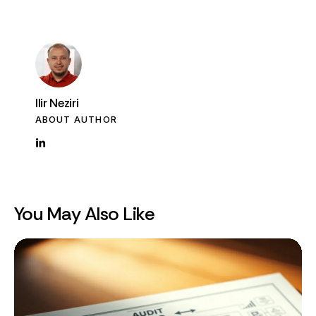
Ilir Neziri
ABOUT AUTHOR
You May Also Like