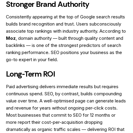
Stronger Brand Authority
Consistently appearing at the top of Google search results
builds brand recognition and trust. Users subconsciously
associate top rankings with industry authority. According to
Moz
, domain authority — built through quality content and
backlinks — is one of the strongest predictors of search
ranking performance. SEO positions your business as the
go-to expert in your field.
Long-Term ROI
Paid advertising delivers immediate results but requires
continuous spend. SEO, by contrast, builds compounding
value over time. A well-optimised page can generate leads
and revenue for years without ongoing per-click costs.
Most businesses that commit to SEO for 12 months or
more report their cost-per-acquisition dropping
dramatically as organic traffic scales — delivering ROI that