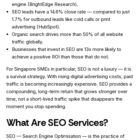
engine (BrightEdge Research).
SEO leads have a 14.6% close rate — compared to just
1.7% for outbound leads like cold calls or print
advertising (HubSpot).
Organic search drives more than 50% of all website
traffic globally.
Businesses that invest in SEO are 13x more likely to
achieve a positive ROI than those that do not.
For Singapore SMEs in particular, SEO is not a luxury — it is
a survival strategy. With rising digital advertising costs, paid
traffic is becoming increasingly expensive. SEO provides a
compounding, long-term return that grows stronger over
time, not a short-lived traffic spike that disappears the
moment you stop spending.
What Are SEO Services?
SEO — Search Engine Optimisation — is the practice of