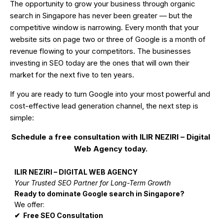
The opportunity to grow your business through organic
search in Singapore has never been greater — but the
competitive window is narrowing. Every month that your
website sits on page two or three of Google is a month of
revenue flowing to your competitors. The businesses
investing in SEO today are the ones that will own their
market for the next five to ten years.
If you are ready to turn Google into your most powerful and
cost-effective lead generation channel, the next step is
simple:
Schedule a free consultation with ILIR NEZIRI – Digital
Web Agency today.
ILIR NEZIRI – DIGITAL WEB AGENCY
Your Trusted SEO Partner for Long-Term Growth
Ready to dominate Google search in Singapore?
We offer:
✔ Free SEO Consultation