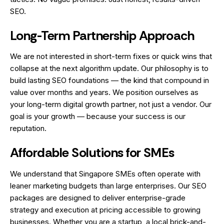
SEO.
Long-Term Partnership Approach
We are not interested in short-term fixes or quick wins that
collapse at the next algorithm update. Our philosophy is to
build lasting SEO foundations — the kind that compound in
value over months and years. We position ourselves as
your long-term digital growth partner, not just a vendor. Our
goal is your growth — because your success is our
reputation.
Affordable Solutions for SMEs
We understand that Singapore SMEs often operate with
leaner marketing budgets than large enterprises. Our SEO
packages are designed to deliver enterprise-grade
strategy and execution at pricing accessible to growing
businesses. Whether you are a startup, a local brick-and-