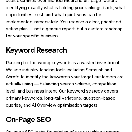
audit examines over 150 technical and on-page factors —
identifying exactly what is holding your rankings back, what
opportunities exist, and what quick wins can be
implemented immediately. You receive a clear, prioritised
action plan — not a generic report, but a custom roadmap
for your specific business.
Keyword Research
Ranking for the wrong keywords is a wasted investment.
We use industry-leading tools including Semrush and
Ahrefs to identify the keywords your target customers are
actually using — balancing search volume, competition
level, and business intent. Our keyword strategy covers
primary keywords, long-tail variations, question-based
queries, and AI Overview optimisation targets.
On-Page SEO
On-page SEO is the foundation of every ranking strategy.