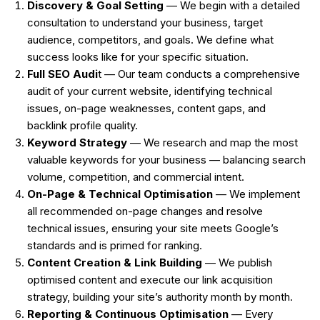
Discovery & Goal Setting
— We begin with a detailed
consultation to understand your business, target
audience, competitors, and goals. We define what
success looks like for your specific situation.
Full SEO Audi
t — Our team conducts a comprehensive
audit of your current website, identifying technical
issues, on-page weaknesses, content gaps, and
backlink profile quality.
Keyword Strategy
— We research and map the most
valuable keywords for your business — balancing search
volume, competition, and commercial intent.
On-Page & Technical Optimisation
— We implement
all recommended on-page changes and resolve
technical issues, ensuring your site meets Google’s
standards and is primed for ranking.
Content Creation & Link Building
— We publish
optimised content and execute our link acquisition
strategy, building your site’s authority month by month.
Reporting & Continuous Optimisation
— Every