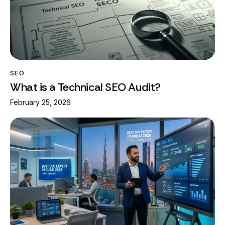
SEO
What is a Technical SEO Audit?
February 25, 2026