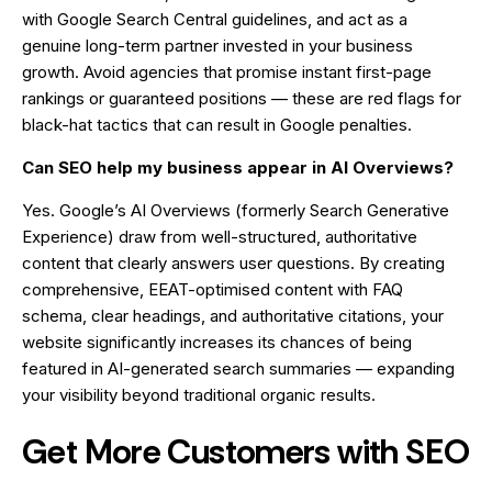
with Google Search Central guidelines, and act as a
genuine long-term partner invested in your business
growth. Avoid agencies that promise instant first-page
rankings or guaranteed positions — these are red flags for
black-hat tactics that can result in Google penalties.
Can SEO help my business appear in AI Overviews?
Yes. Google’s AI Overviews (formerly Search Generative
Experience) draw from well-structured, authoritative
content that clearly answers user questions. By creating
comprehensive, EEAT-optimised content with FAQ
schema, clear headings, and authoritative citations, your
website significantly increases its chances of being
featured in AI-generated search summaries — expanding
your visibility beyond traditional organic results.
Get More Customers with SEO