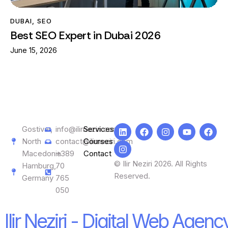
DUBAI
,
SEO
Best SEO Expert in Dubai 2026
June 15, 2026
Gostivar,
info@ilirneziri.com
Services
North
contact@ilirneziri.com
Courses
Macedonia
+389
Contact
© Ilir Neziri 2026. All Rights
Hamburg,
70
Reserved.
Germany
765
050
Ilir Neziri - Digital Web Agenc