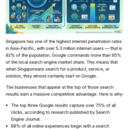
Singapore has one of the highest internet penetration rates
in Asia-Pacific, with over 5.3 million internet users — that is
92% of the population. Google commands more than 95%
of the local search engine market share. This means that
when Singaporeans search for a product, service, or
solution, they almost certainly start on Google.
The businesses that appear at the top of those search
results earn a massive competitive advantage. Here is why:
The top three Google results capture over 75% of all
clicks, according to research published by Search
Engine Journal.
68% of all online experiences begin with a search