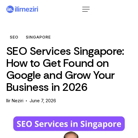
SEO
SINGAPORE
SEO Services Singapore:
How to Get Found on
Google and Grow Your
Business in 2026
Ilir Neziri
June 7, 2026