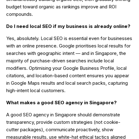
budget toward organic as rankings improve and ROI
compounds.
Do I need local SEO if my business is already online?
Yes, absolutely. Local SEO is essential even for businesses
with an online presence. Google prioritises local results for
searches with geographic intent — and in Singapore, the
majority of purchase-driven searches include local
modifiers. Optimising your Google Business Profile, local
citations, and location-based content ensures you appear
in Google Maps results and local search packs, capturing
high-intent local customers.
What makes a good SEO agency in Singapore?
A good SEO agency in Singapore should demonstrate
transparency, provide custom strategies (not cookie-
cutter packages), communicate proactively, show
measurable results, use white-hat ethical tactics aligned