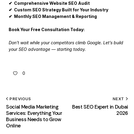
✔ Comprehensive Website SEO Audit
✔ Custom SEO Strategy Built for Your Industry
✔ Monthly SEO Management & Reporting
Book Your Free Consultation Today:
Don’t wait while your competitors climb Google. Let’s build
your SEO advantage — starting today.
0
PREVIOUS
NEXT
Social Media Marketing
Best SEO Expert in Dubai
Services: Everything Your
2026
Business Needs to Grow
Online