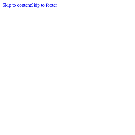
Skip to content
Skip to footer